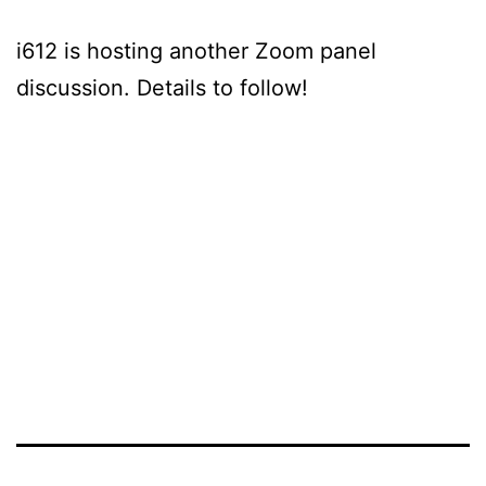
i612 is hosting another Zoom panel
discussion. Details to follow!