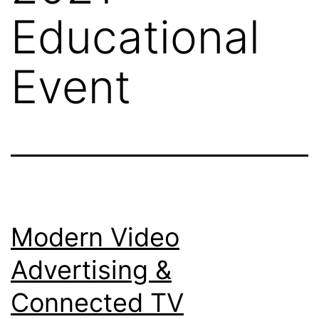
Educational
Event
Modern Video
Advertising &
Connected TV