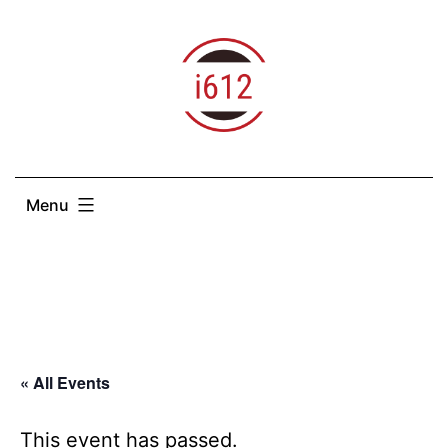
Skip
to
content
Menu
« All Events
This event has passed.