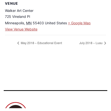
VENUE
Walker Art Center
725 Vineland Pl
Minneapolis
,
MN
55403
United States
+ Google Map
View Venue Website
May 2018 – Educational Event
July 2018 – Luau