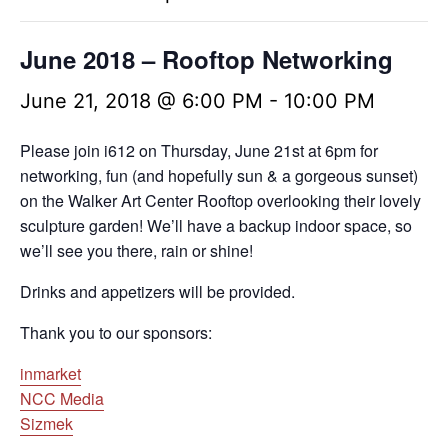
June 2018 – Rooftop Networking
June 21, 2018 @ 6:00 PM
-
10:00 PM
Please join i612 on Thursday,
June 21st at 6pm
for
networking, fun (and hopefully sun & a gorgeous sunset)
on the Walker Art Center Rooftop overlooking their lovely
sculpture garden! We’ll have a backup indoor space, so
we’ll see you there, rain or shine!
Drinks and appetizers will be provided.
Thank you to our sponsors:
inmarket
NCC Media
Sizmek