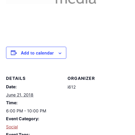
Add to calendar
DETAILS
ORGANIZER
Date:
i612
June 21, 2018
Time:
6:00 PM - 10:00 PM
Event Category:
Social
Event Tags: