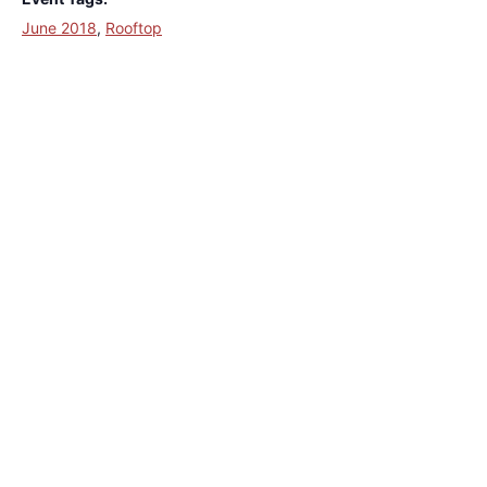
June 2018
,
Rooftop